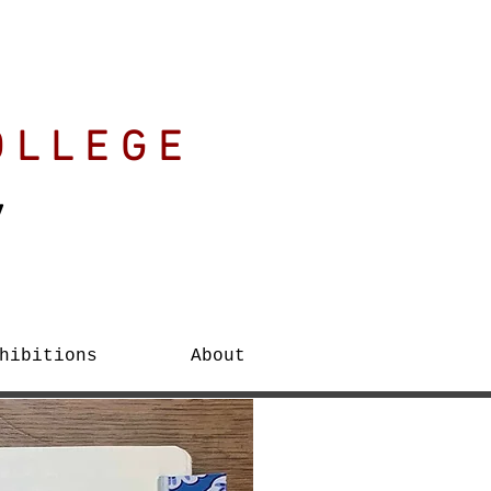
OLLEGE
y
hibitions
About