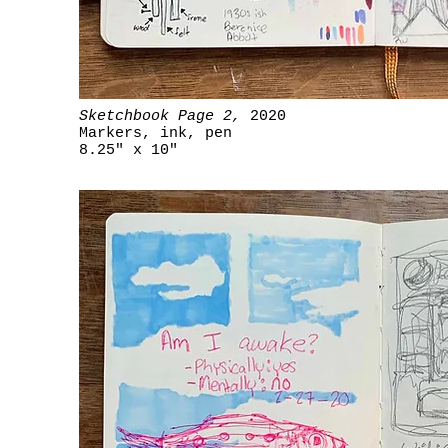
Sketchbook Page 2,
2020
Markers, ink, pen
8.25" x 10"