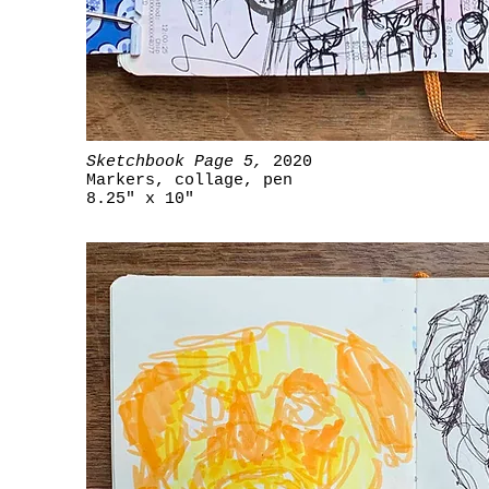
Sketchbook Page 5,
2020
Markers, collage, pen
8.25" x 10"