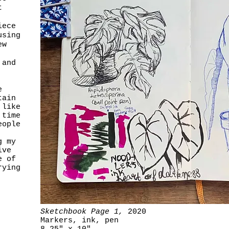
t
iece
using
ew
 and
e
tain
 like
 time
eople
g my
ive
e of
rying
Sketchbook Page 1,
2020
Markers, ink, pen