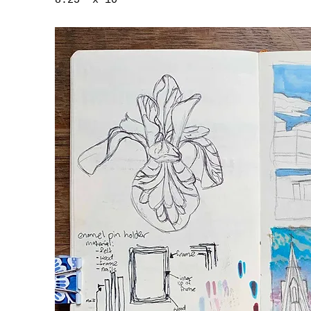
8.25" x 10"