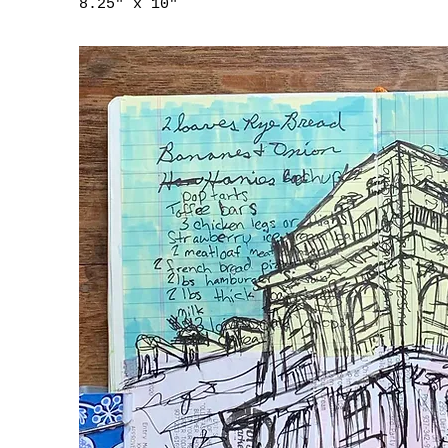
8.25" x 10"