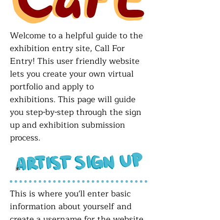
Welcome to a helpful guide to the
exhibition entry site, Call For
Entry! This user friendly website
lets you create your own virtual
portfolio and apply to
exhibitions.
This page will guide
you step-by-step through the sign
up and exhibition submission
process.
This is where you'll enter basic
information about yourself and
create a username for the website.