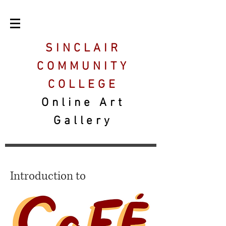
SINCLAIR
COMMUNITY
COLLEGE
Online Art
Gallery
Introduction to