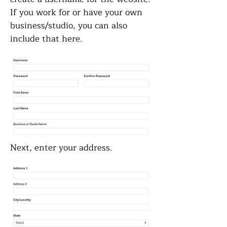
If you work for or have your own
business/studio, you can also
include that here.
Next, enter your address.