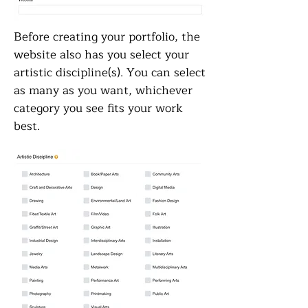
Before creating your portfolio, the
website also has you select your
artistic discipline(s). You can select
as many as you want, whichever
category you see fits your work
best.