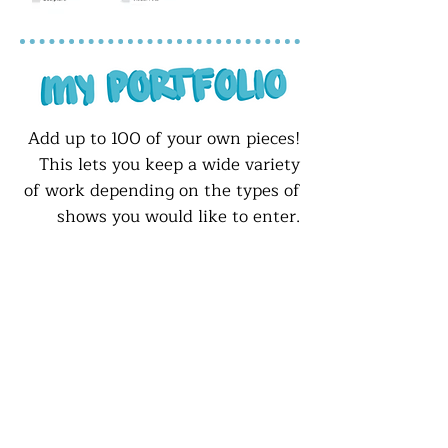
Add up to 100 of your own pieces!
This lets you keep a wide variety
of work depending on the types of
shows you would like to enter.
This page also lets you choose if
any of your work is for sale or
currently on display.