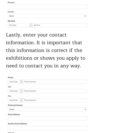
Lastly, enter your contact
information. It is important that
this information is correct if the
exhibitions or shows you apply to
need to contact you in any way.